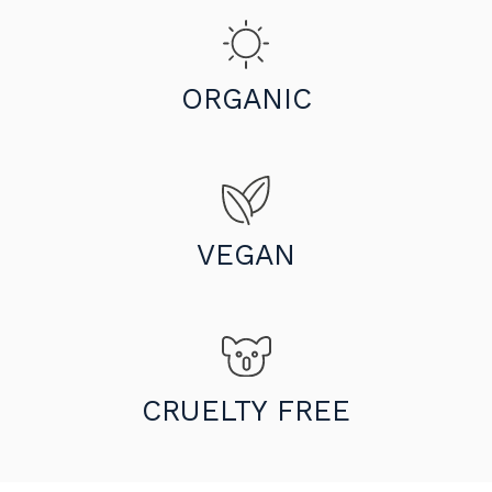
ORGANIC
VEGAN
CRUELTY FREE