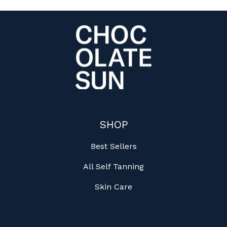
SHOP
Best Sellers
All Self Tanning
Skin Care