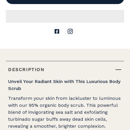
DESCRIPTION
Unveil Your Radiant Skin with This Luxurious Body
Scrub
Transform your skin from lackluster to luminous
with our 95% organic body scrub. This powerful
blend of invigorating sea salt and exfoliating
turbinado sugar buffs away dead skin cells,
revealing a smoother, brighter complexion.