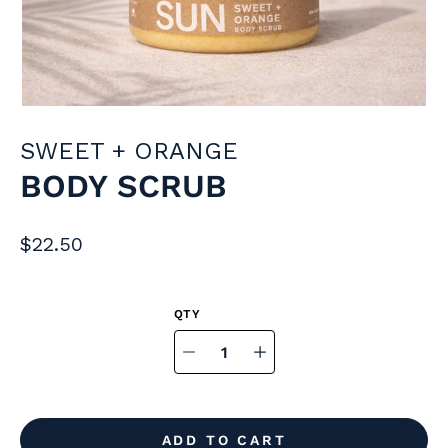
SWEET + ORANGE
BODY SCRUB
$22.50
Select
variant
Quantity
selector
ADD TO CART