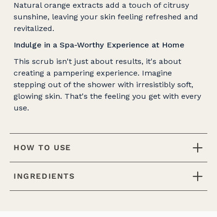
Natural orange extracts add a touch of citrusy
sunshine, leaving your skin feeling refreshed and
revitalized.
Indulge in a Spa-Worthy Experience at Home
This scrub isn't just about results, it's about
creating a pampering experience. Imagine
stepping out of the shower with irresistibly soft,
glowing skin. That's the feeling you get with every
use.
HOW TO USE
INGREDIENTS