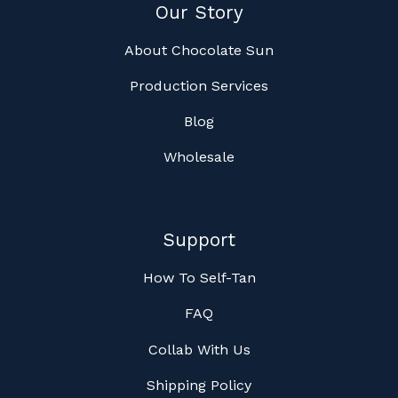
Our Story
About Chocolate Sun
Production Services
Blog
Wholesale
Support
How To Self-Tan
FAQ
Collab With Us
Shipping Policy