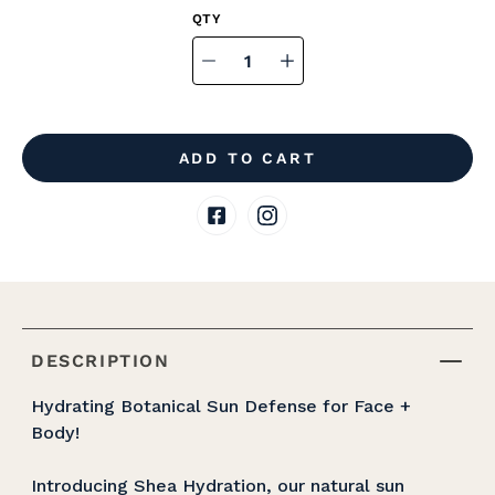
Select
variant
Quantity
selector
ADD TO CART
DESCRIPTION
Hydrating Botanical Sun Defense for Face +
Body!
Introducing Shea Hydration, our natural sun