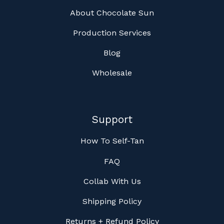
About Chocolate Sun
Production Services
Blog
Wholesale
Support
How To Self-Tan
FAQ
Collab With Us
Shipping Policy
Returns + Refund Policy