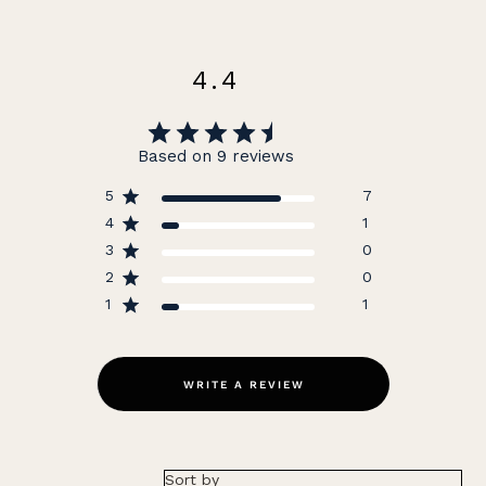
4.4
Based on 9 reviews
5
7
4
1
3
0
2
0
1
1
WRITE A REVIEW
Sort by