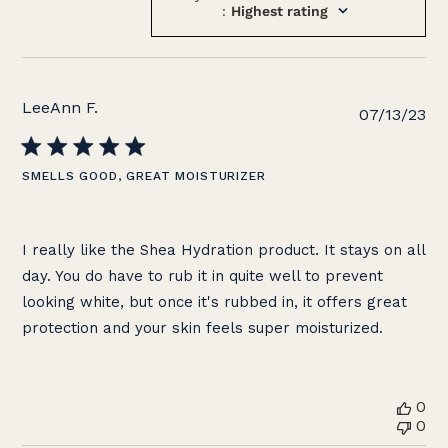
:
Highest rating
LeeAnn F.
Pu
07/13/23
da
SMELLS GOOD, GREAT MOISTURIZER
I really like the Shea Hydration product. It stays on all
day. You do have to rub it in quite well to prevent
looking white, but once it's rubbed in, it offers great
protection and your skin feels super moisturized.
0
0