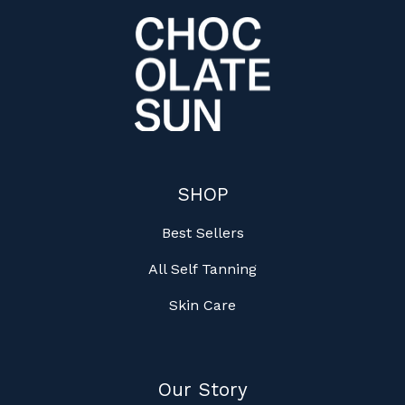
SHOP
Best Sellers
All Self Tanning
Skin Care
Our Story