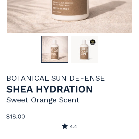
BOTANICAL SUN DEFENSE
SHEA HYDRATION
Sweet Orange Scent
$18.00
4.4