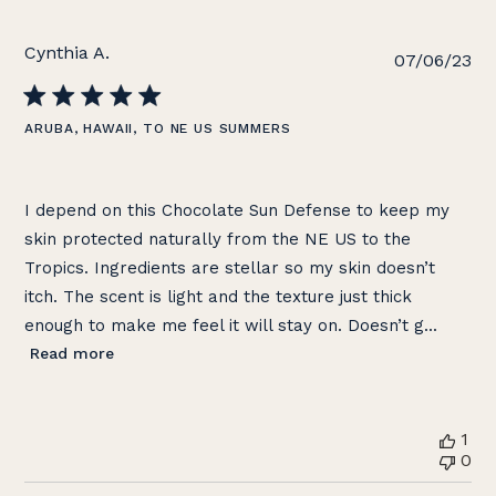
Cynthia A.
Pu
07/06/23
da
ARUBA, HAWAII, TO NE US SUMMERS
I depend on this Chocolate Sun Defense to keep my
skin protected naturally from the NE US to the
Tropics. Ingredients are stellar so my skin doesn’t
itch. The scent is light and the texture just thick
enough to make me feel it will stay on. Doesn’t g...
Read more
1
0