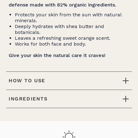
defense made with 82% organic ingredients
.
Protects your skin from the sun with natural
minerals.
Deeply hydrates with shea butter and
botanicals.
Leaves a refreshing sweet orange scent.
Works for both face and body.
Give your skin the natural care it craves!
HOW TO USE
INGREDIENTS