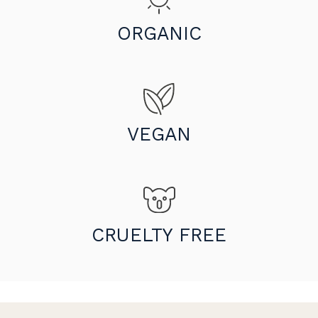
ORGANIC
VEGAN
CRUELTY FREE