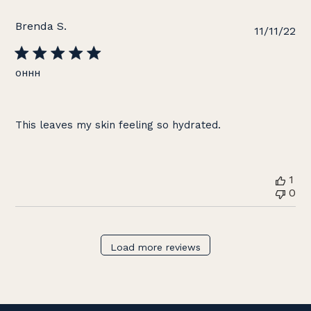
Brenda S.
Pu
11/11/22
da
OHHH
This leaves my skin feeling so hydrated.
1
0
Load more reviews