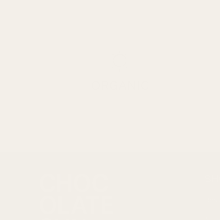
ORGANIC
SH
Best
All 