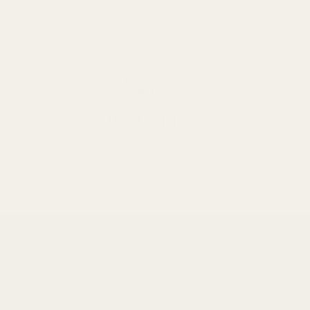
CRUELTY FREE
Support
How To Self-Tan
FAQ