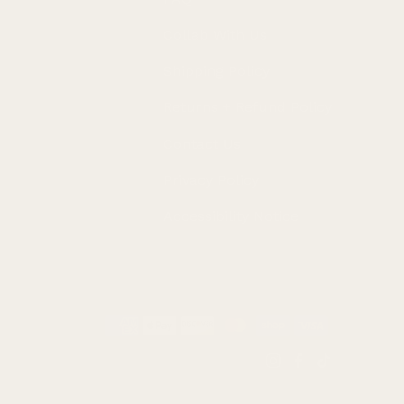
Collab With Us
Shipping Policy
Returns + Refund Policy
Contact Us
Privacy Policy
Accessibility Notice