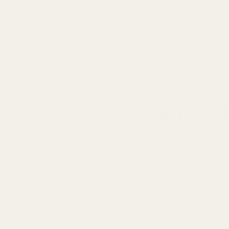
P
OUR STORY
COLLAB WITH US
WHOLESA
EXFOLIATING
BODY SCR
$22.50
CHOOSE YOUR SCENT
Select
variant