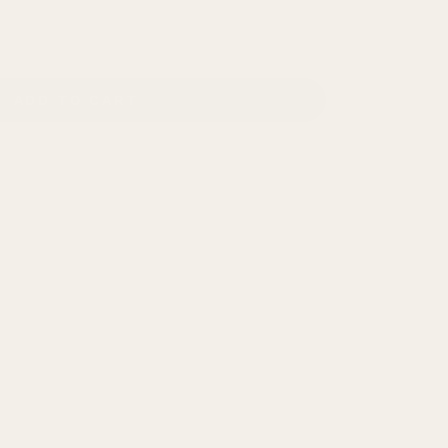
ADD TO CART