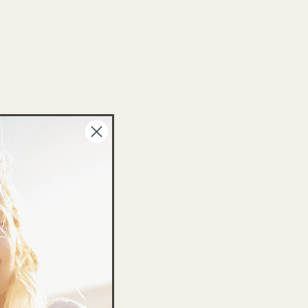
your skin:
lls while helping
 dull skin,
 best results!)