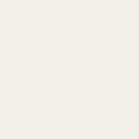
n Care
Blog
Wholesale