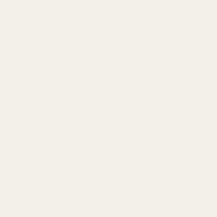
VEGAN
OP
Our Story
 Sellers
About Chocolate Sun
Self Tanning
Production Services