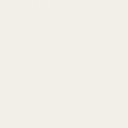
Ski
© 2026,
Chocolate Sun